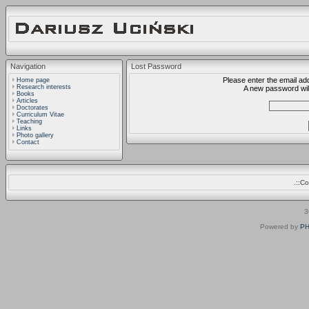
Navigation
Lost Password
Please enter the email ad
Home page
Research interests
A new password will
Books
Articles
Doctorates
Curriculum Vitae
Teaching
Links
Photo gallery
Contact
.::C
3
Powered by
PH