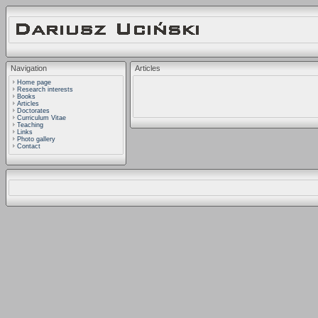
Navigation
Articles
Home page
Research interests
Books
Articles
Doctorates
Curriculum Vitae
Teaching
Links
Photo gallery
Contact