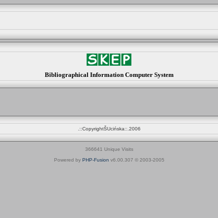
Bibliographical Information Computer System
.::CopyrightŠUcińska::.2006
366641 Unique Visits
Powered by
PHP-Fusion
v6.00.307 © 2003-2005