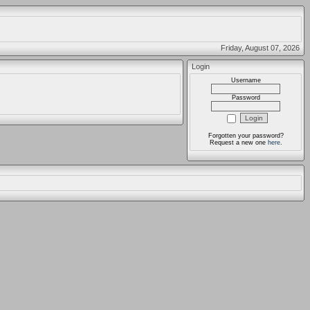
Friday, August 07, 2026
Login
Username
Password
Forgotten your password?
Request a new one
here
.