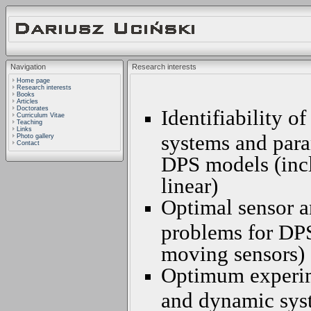
Navigation
Research interests
Home page
Research interests
Books
Articles
Doctorates
Identifiability o
Curriculum Vitae
Teaching
Links
systems and para
Photo gallery
Contact
DPS models (incl
linear)
Optimal sensor a
problems for DPS
moving sensors)
Optimum experime
and dynamic syst