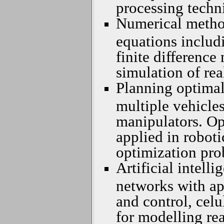
processing techn
Numerical methods
equations includ
finite differenc
simulation of rea
Planning optimal
multiple vehicle
manipulators. Op
applied in robot
optimization pro
Artificial intelli
networks with ap
and control, cel
for modelling rea